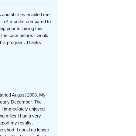
 and abilities enabled me
) in 4 months compared to
g prior to joining this
the case before. I would
this program. Thanks
started August 2008. My
n early December. The
 I immediately enjoyed
ing miles I had a very
eport my results,
 short. I could no longer