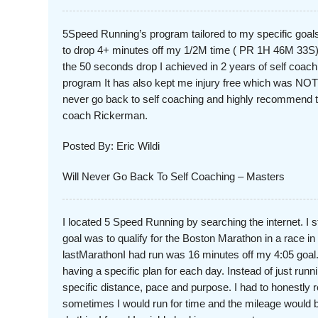
5Speed Running’s program tailored to my specific goals
to drop 4+ minutes off my 1/2M time ( PR 1H 46M 33S
the 50 seconds drop I achieved in 2 years of self coachin
program It has also kept me injury free which was NOT 
never go back to self coaching and highly recommend 
coach Rickerman.
Posted By: Eric Wildi
Will Never Go Back To Self Coaching – Masters
I located 5 Speed Running by searching the internet. I 
goal was to qualify for the Boston Marathon in a race i
lastMarathonI had run was 16 minutes off my 4:05 goal.
having a specific plan for each day. Instead of just runn
specific distance, pace and purpose. I had to honestly r
sometimes I would run for time and the mileage would be