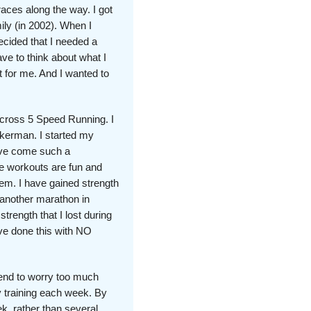
aces along the way. I got
ily (in 2002). When I
decided that I needed a
ave to think about what I
 for me. And I wanted to
across 5 Speed Running. I
kerman. I started my
have come such a
e workouts are fun and
hem. I have gained strength
 another marathon in
rength that I lost during
ve done this with NO
tend to worry too much
 training each week. By
k, rather than several