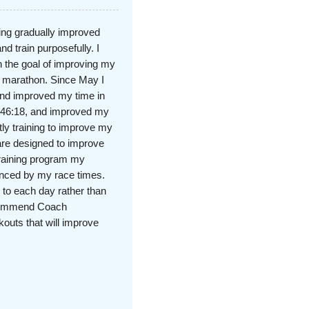
ning gradually improved
nd train purposefully. I
 the goal of improving my
d marathon. Since May I
and improved my time in
n 46:18, and improved my
tly training to improve my
re designed to improve
training program my
denced by my race times.
 to each day rather than
recommend Coach
kouts that will improve