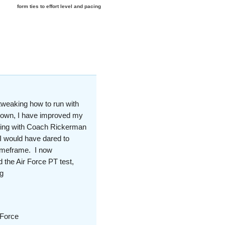
e
form ties to effort level and pacing
tweaking how to run with
y own, I have improved my
rking with Coach Rickerman
 I would have dared to
timeframe. I now
 the Air Force PT test,
g
 Force