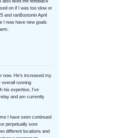
I also liked the feedback
ed on if I was too slow or
5 and ranBostonin April
e I now have new goals
them.
ar now. He’s increased my
overall running
 his expertise, I’ve
 relay and am currently
 time I have seen continued
or perpetually sore
o different locations and