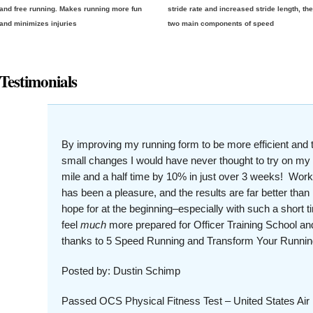
and free running. Makes running more fun
stride rate and increased stride length, th
and minimizes injuries
two main components of speed
Testimonials
By improving my running form to be more efficient and 
small changes I would have never thought to try on m
mile and a half time by 10% in just over 3 weeks! Wo
has been a pleasure, and the results are far better than
hope for at the beginning–especially with such a short 
feel
much
more prepared for Officer Training School and
thanks to 5 Speed Running and Transform Your Runnin
Posted by: Dustin Schimp
Passed OCS Physical Fitness Test – United States Air