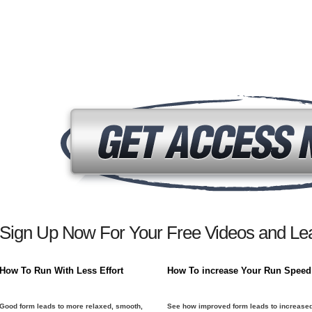
Sign Up Now For Your Free Videos and Lea
How To Run With Less Effort
How To increase Your Run Speed
Good form leads to more relaxed, smooth,
See how improved form leads to increase