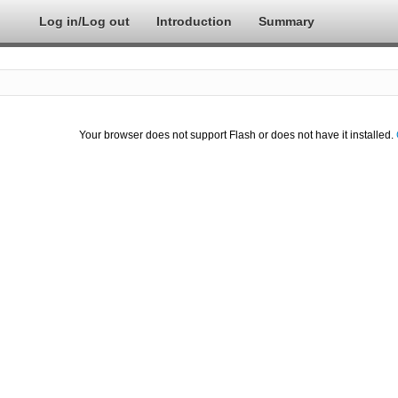
Log in/Log out
Introduction
Summary
Your browser does not support Flash or does not have it installed.