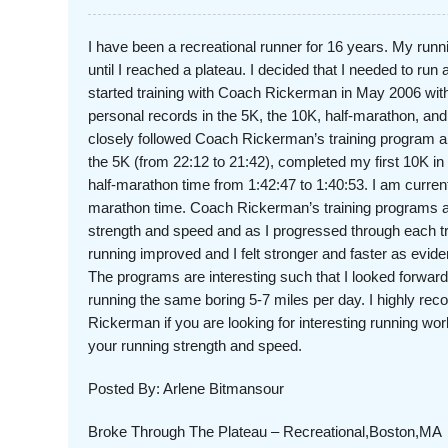
I have been a recreational runner for 16 years. My run
until I reached a plateau. I decided that I needed to run a
started training with Coach Rickerman in May 2006 with
personal records in the 5K, the 10K, half-marathon, an
closely followed Coach Rickerman’s training program 
the 5K (from 22:12 to 21:42), completed my first 10K i
half-marathon time from 1:42:47 to 1:40:53. I am curren
marathon time. Coach Rickerman’s training programs a
strength and speed and as I progressed through each 
running improved and I felt stronger and faster as evi
The programs are interesting such that I looked forward
running the same boring 5-7 miles per day. I highly 
Rickerman if you are looking for interesting running wor
your running strength and speed.
Posted By: Arlene Bitmansour
Broke Through The Plateau – Recreational,Boston,MA