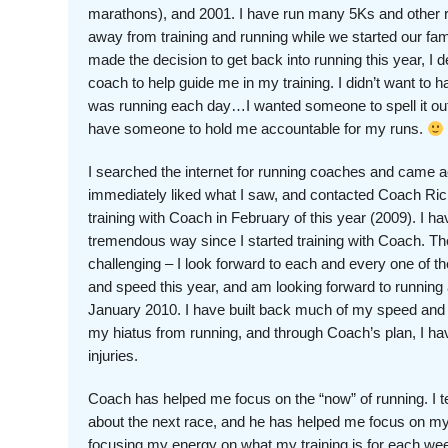
marathons), and 2001. I have run many 5Ks and other r
away from training and running while we started our fam
made the decision to get back into running this year, I 
coach to help guide me in my training. I didn’t want to h
was running each day…I wanted someone to spell it out
have someone to hold me accountable for my runs.
I searched the internet for running coaches and came 
immediately liked what I saw, and contacted Coach Ric
training with Coach in February of this year (2009). I 
tremendous way since I started training with Coach. Th
challenging – I look forward to each and every one of t
and speed this year, and am looking forward to running
January 2010. I have built back much of my speed and st
my hiatus from running, and through Coach’s plan, I ha
injuries.
Coach has helped me focus on the “now” of running. I 
about the next race, and he has helped me focus on my
focusing my energy on what my training is for each wee