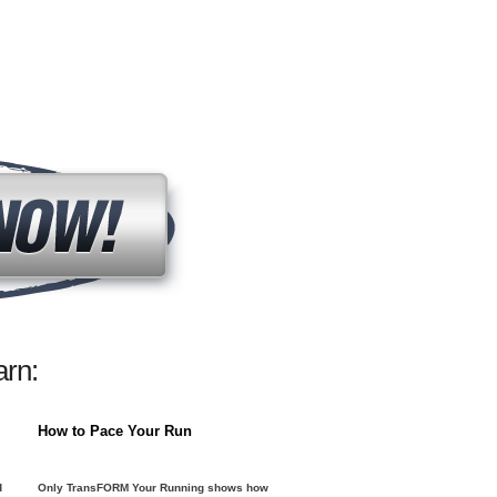
rn:
How to Pace Your Run
d
Only TransFORM Your Running shows how