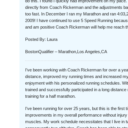
do this. I found I quickly had improvement on my pace. 
directly from Coach Rickerman and the adjustments bas
too fast. In December I ran my Marathon and ran 4:03,2
2009! I have continued to use 5 Speed Running becaus
and am positive Coach Rickerman will help me reach 
Posted By: Laura
BostonQualifier – Marathon,Los Angeles,CA
I’ve been working with Coach Rickerman for over a ye
distance, improved my running times and increased my 
enjoyment with his personalized running schedules. With
trained and successfully participated in a long distance
training for a half marathon.
I’ve been running for over 25 years, but this is the first
improvements in my overall performance without injury 
muscles. My work schedule necessitates that I live in tw