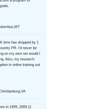
ucture a program to
goals.
,Columbus,MT
5K time has dropped by 1
ountry PR. I’d never be
oing on my own nor would I
ning. Also, my research
ion in online training out
Christianburg,VA
ons in 1999, 2000 (2