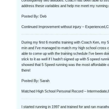
consequently two altitudes. Coach has been able to str
address these variables and help me meet my running 
Posted By: Deb
Continued Improvement without injury – Experienced
During my first 6 months training with Coach Ken, my 
min and I’ve managed to match my high school cross c
able to come up with the training schedule I’ve been d
stick to it as well if I hadn’t signed up with 5 speed run
showed that 5 Speed running was the most affordable opt
there!
Posted By: Sarah
Matched High School Personal Record – Intermediate,
I started running in 1997 and trained for and ran marath