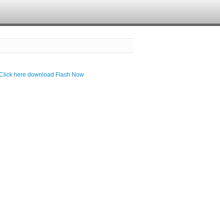
Click here download Flash Now