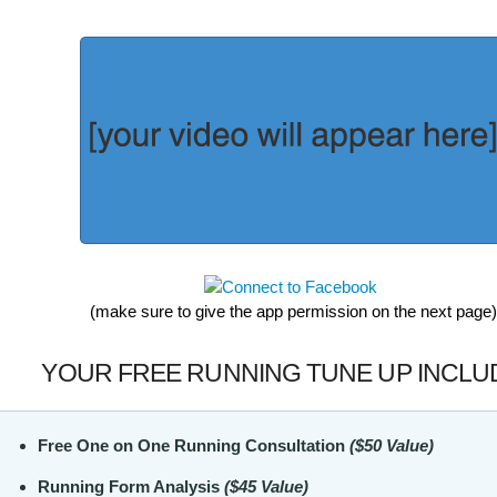
(make sure to give the app permission on the next page)
YOUR FREE RUNNING TUNE UP INCLU
Free One on One Running Consultation
($50 Value)
Running Form Analysis
($45 Value)