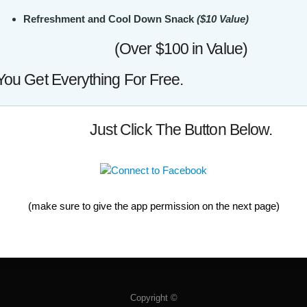
Refreshment and Cool Down Snack
($10 Value)
(Over $100 in Value)
You Get Everything For Free.
Just Click The Button Below.
(make sure to give the app permission on the next page)
Copyright ©