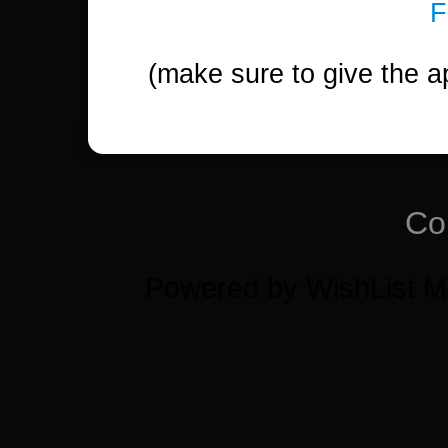
(make sure to give the a
Co
Powered by WishList 