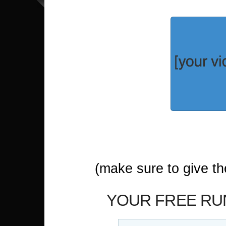
(make sure to give t
YOUR FREE RUN