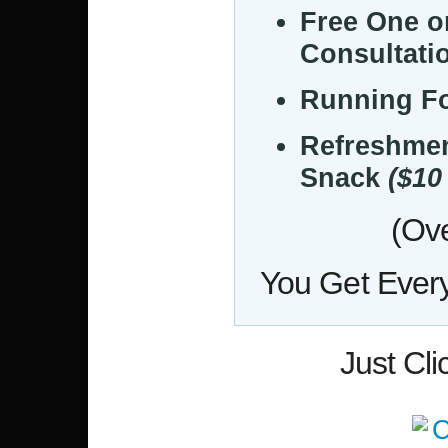
Free One 
Consultati
Running F
Refreshme
Snack
($10
(Ove
You Get Every
Just Cl