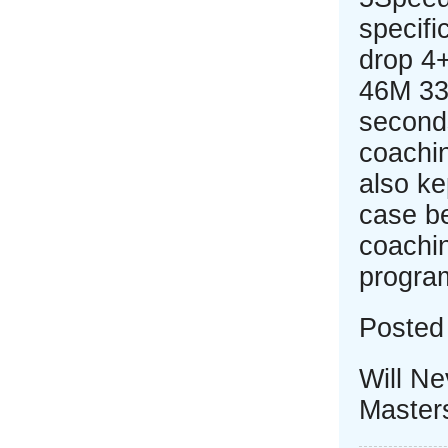
specifi
drop 4
46M 33
seconds
coachin
also ke
case be
coachi
progra
Posted 
Will N
Master