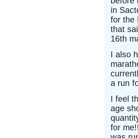
before 
in Sact
for the
that sa
16th ma
I also 
maratho
current
a run fo
I feel 
age sho
quantit
for me!
was ru