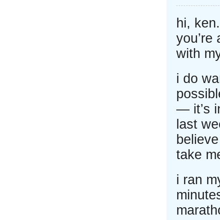
hi, ken
you’re 
with my
i do wa
possib
— it’s 
last we
believe
take me
i ran m
minutes
maratho