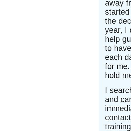
away fr
started
the dec
year, I
help gu
to have
each d
for me
hold m
I searc
and ca
immedia
contac
trainin