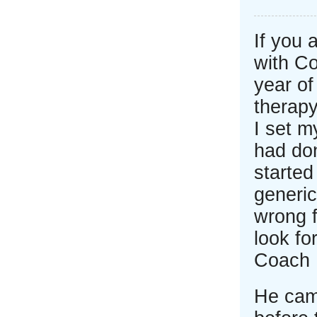
If you 
with C
year of
therapy
I set m
had don
started
generic
wrong f
look fo
Coach 
He cam