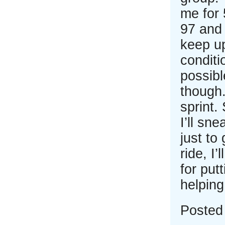
me for 
97 and 
keep up
conditi
possibl
though.
sprint.
I’ll sn
just to
ride, I
for put
helpin
Posted 