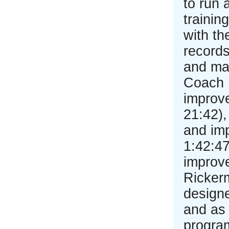
to run 
traini
with th
records
and mar
Coach 
improve
21:42),
and im
1:42:47
improv
Rickerm
design
and as 
program