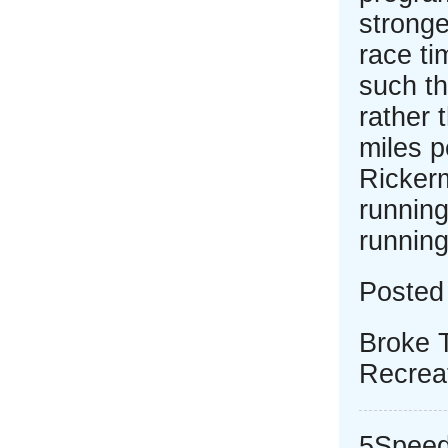
stronge
race ti
such th
rather 
miles 
Rickerm
running
running
Posted
Broke 
Recrea
5Speed