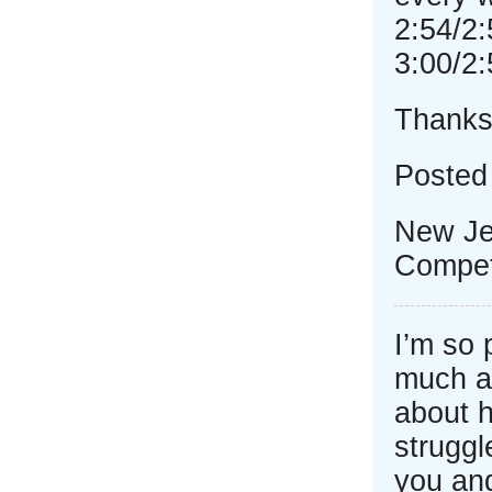
2:54/2:
3:00/2:
Thanks
Posted
New Je
Competi
I’m so
much a
about h
struggl
you and