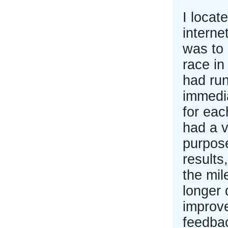
I locat
interne
was to 
race in
had run
immedia
for eac
had a v
purpose
results
the mil
longer 
improve
feedba