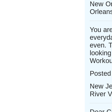
New Or
Orlean
You are
everyda
even. T
looking
Workou
Posted 
New Je
River V