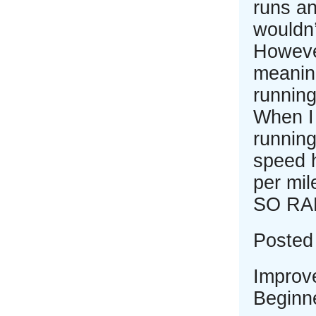
runs an
wouldn’
However
meaning
running
When I 
runnin
speed 
per mil
SO RA
Posted 
Improv
Beginne