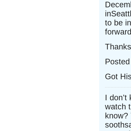
Decemb
inSeatt
to be i
forward
Thank
Posted
Got Hi
I don’t
watch 
know? Y
soothsa