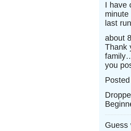
I have 
minute 
last run
about 8
Thank 
family
you po
Posted
Droppe
Beginn
Guess w