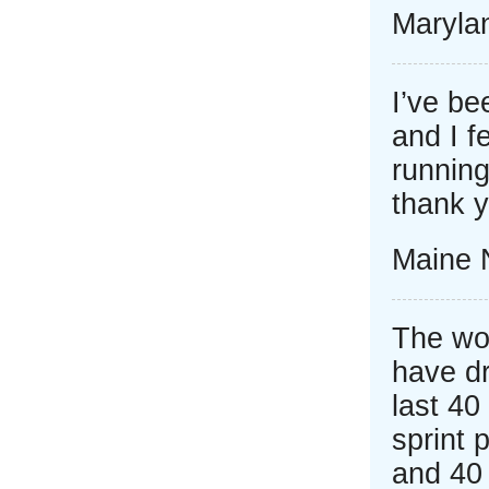
Marylan
I’ve be
and I f
running
thank 
Maine 
The wo
have d
last 40
sprint 
and 40