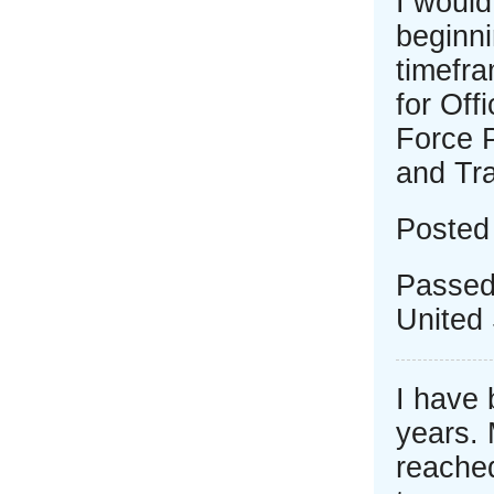
I would
beginni
timefr
for Off
Force 
and Tr
Posted
Passed
United 
I have 
years. 
reached