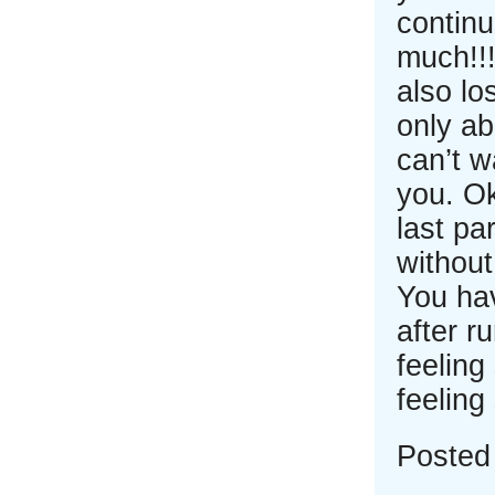
continu
much!!!
also lo
only ab
can’t w
you. Ok
last pa
without
You ha
after r
feeling
feeling
Posted 