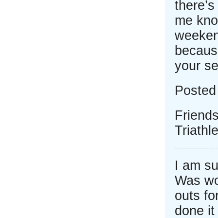
there’s
me know
weeken
because
your se
Posted
Friend
Triath
I am su
Was wor
outs fo
done it