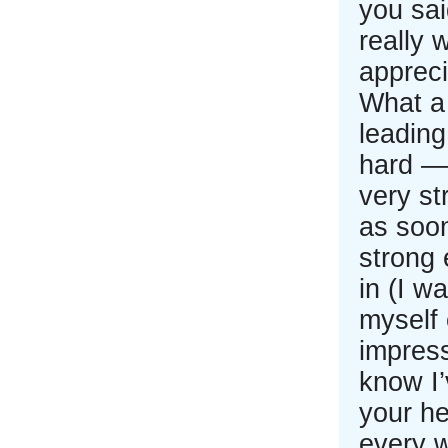
you sai
really w
apprec
What a
leading
hard — 
very st
as soon
strong 
in (I w
myself 
impress
know I’
your he
every 