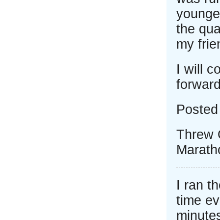
younger
the qua
my frie
I will 
forward
Posted
Threw 
Marath
I ran t
time eve
minutes