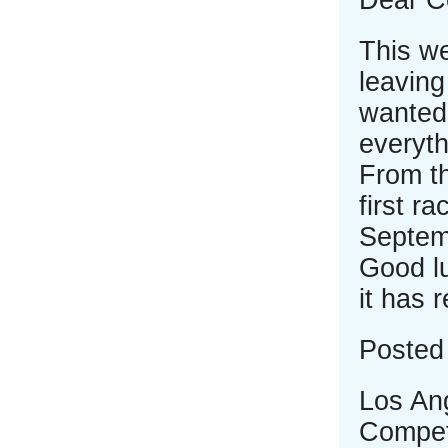
Dear C
This we
leaving
wanted 
everyth
From th
first r
Septemb
Good lu
it has 
Posted 
Los An
Compet