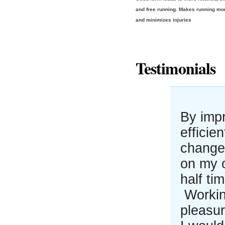
and free running. Makes running mo
and minimizes injuries
Testimonials
By imp
efficie
changes
on my 
half ti
Workin
pleasur