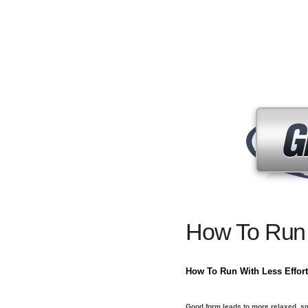
How To Run
How To Run With Less Effort
Good form leads to more relaxed, s