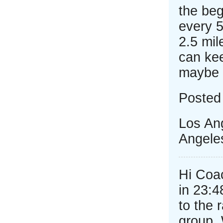
the beg
every 5
2.5 mil
can kee
maybe 
Posted
Los Ang
Angele
Hi Coac
in 23:4
to the 
group.