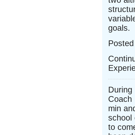
two alt
structu
variab
goals.
Posted
Continu
Experi
During 
Coach 
min an
school 
to come