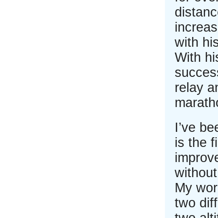
distanc
increas
with hi
With hi
success
relay a
marath
I’ve be
is the 
improv
without
My work
two dif