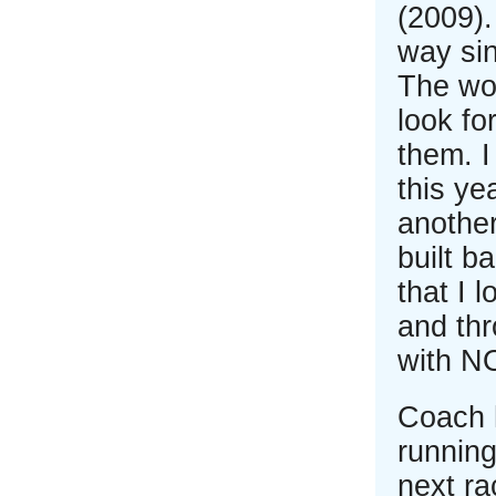
(2009)
way sin
The wor
look fo
them. I
this ye
another
built b
that I 
and thr
with NO
Coach 
running
next ra