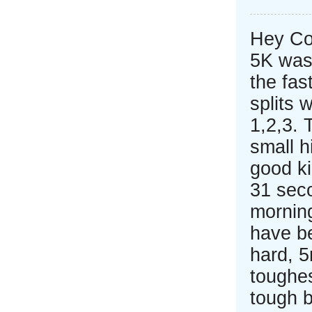
Hey Co
5K was
the fas
splits 
1,2,3. 
small h
good ki
31 seco
mornin
have b
hard, 
toughes
tough b