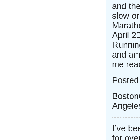
and the
slow or
Marath
April 2
Runnin
and am 
me rea
Posted
Boston
Angele
I’ve b
for ove