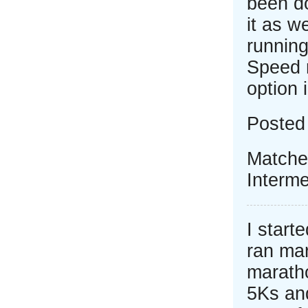
been do
it as w
running
Speed 
option 
Posted
Matche
Interme
I start
ran mar
marath
5Ks and