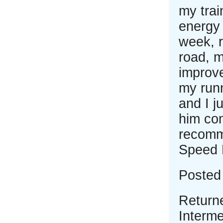
my tra
energy 
week, 
road, 
improve
my runn
and I j
him com
recomm
Speed 
Posted
Return
Interme