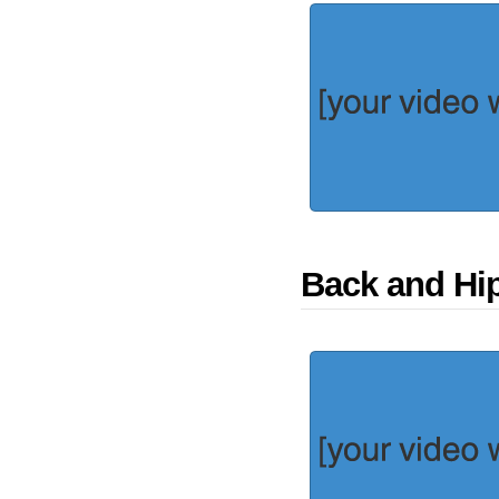
Back and Hi