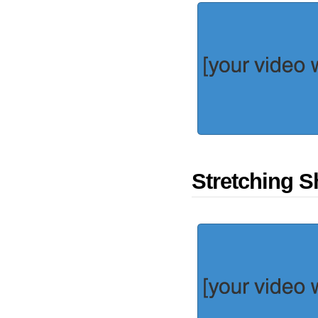
Stretching S