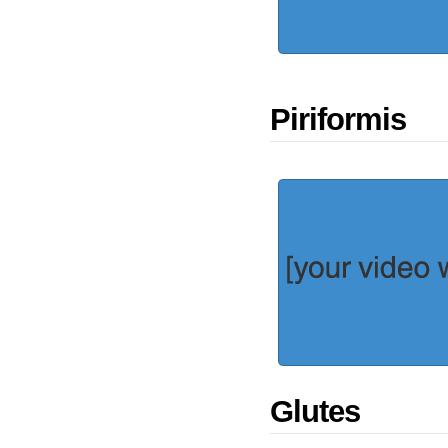
Piriformis
Glutes