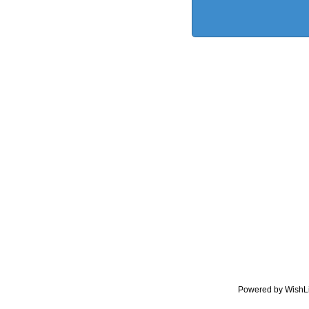
Powered by WishL