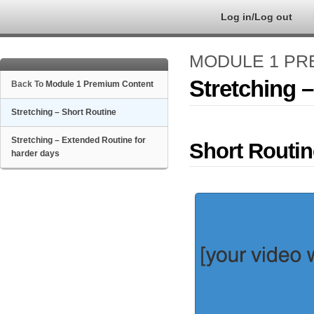
Log in/Log out
MODULE 1 PR
Stretching 
Back To
Module 1 Premium Content
Stretching – Short Routine
Stretching – Extended Routine for
Short Routin
harder days