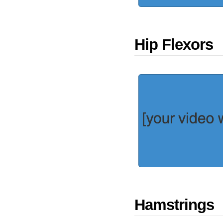
Hip Flexors
Hamstrings